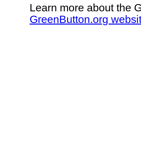
Learn more about the Gr
GreenButton.org websi