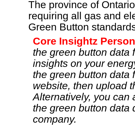
The province of Ontari
requiring all gas and ele
Green Button standard
Core Insightz Person
the green button data 
insights on your ener
the green button data 
website, then upload t
Alternatively, you can 
the green button data di
company.