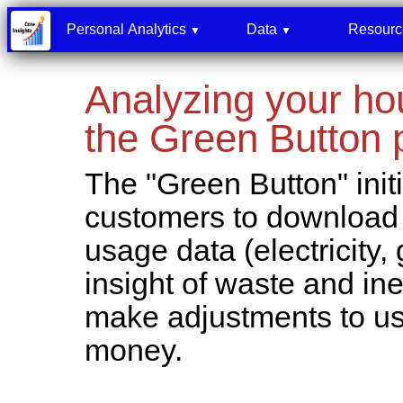
Personal Analytics
Data
Resour
▼
▼
Analyzing your hou
the Green Button
The "Green Button" initi
customers to download o
usage data (electricity, 
insight of waste and ine
make adjustments to u
money.