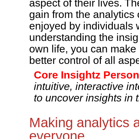
aspect of their lives. T
gain from the analytics 
enjoyed by individuals 
understanding the insigh
own life, you can make
better control of all aspe
Core Insightz Person
intuitive, interactive i
to uncover insights in 
Making analytics a
everyone