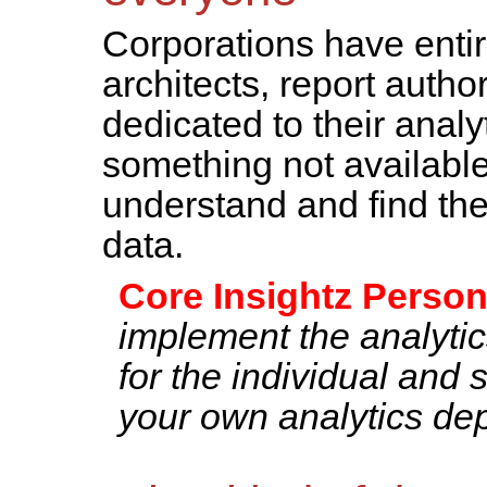
Corporations have entir
architects, report autho
dedicated to their analy
something not available
understand and find the
data.
Core Insightz Person
implement the analytic
for the individual and 
your own analytics dep