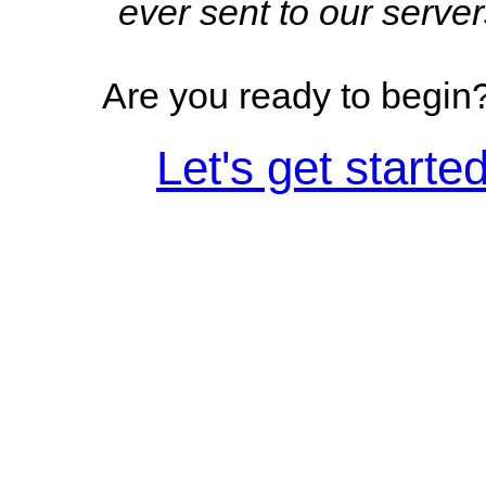
ever sent to our server
Are you ready to begin
Let's get started