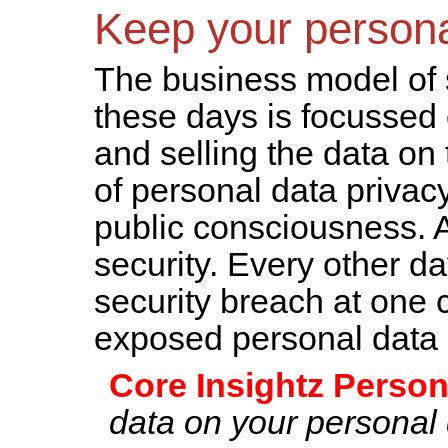
Keep your person
The business model of
these days is focussed
and selling the data on
of personal data privac
public consciousness. A 
security. Every other d
security breach at one 
exposed personal data o
Core Insightz Person
data on your personal 