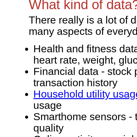
What kind of data
There really is a lot of 
many aspects of everyda
Health and fitness dat
heart rate, weight, glu
Financial data - stock 
transaction history
Household utility usag
usage
Smarthome sensors - t
quality