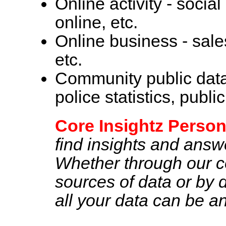
Online activity - soci
online, etc.
Online business - sale
etc.
Community public data 
police statistics, publi
Core Insightz Person
find insights and answer
Whether through our co
sources of data or by di
all your data can be a