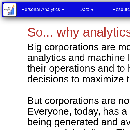
Personal Analytics
Data
Resour
▼
▼
So... why analytic
Big corporations are 
analytics and machine le
their operations and to
decisions to maximize 
But corporations are no
Everyone, today, has a 
being generated and av